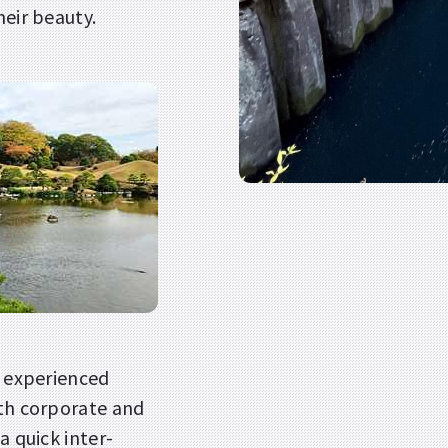
heir beauty.
h experienced
oth corporate and
a quick inter-