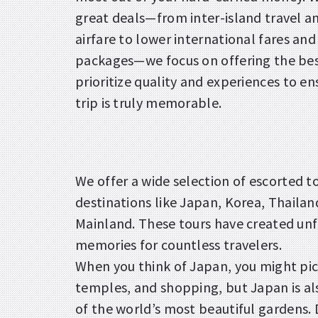
great deals—from inter-island travel a
airfare to lower international fares and
packages—we focus on offering the bes
prioritize quality and experiences to en
trip is truly memorable.
We offer a wide selection of escorted to
destinations like Japan, Korea, Thailan
Mainland. These tours have created un
memories for countless travelers.
When you think of Japan, you might pic
temples, and shopping, but Japan is a
of the world’s most beautiful gardens