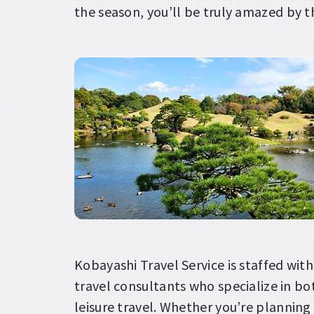
the season, you’ll be truly amazed by t
Kobayashi Travel Service is staffed wit
travel consultants who specialize in b
leisure travel. Whether you’re planning 