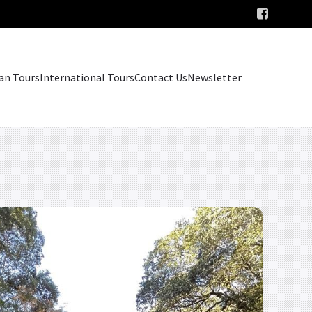
an Tours
International Tours
Contact Us
Newsletter