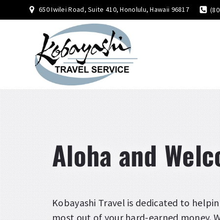
650 Iwilei Road, Suite 410, Honolulu, Hawaii 96817
(80
Aloha and Wel
Kobayashi Travel is dedicated to helpin
most out of your hard-earned money. Wi