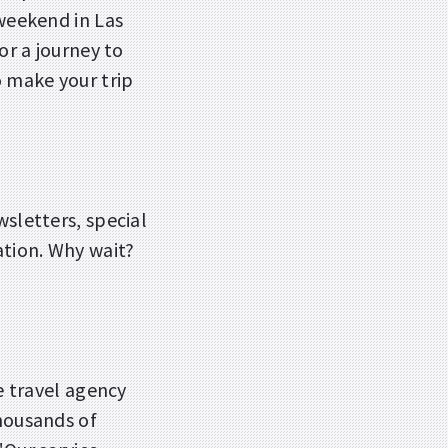
 weekend in Las
or a journey to
o make your trip
wsletters, special
ation. Why wait?
ce travel agency
Thousands of