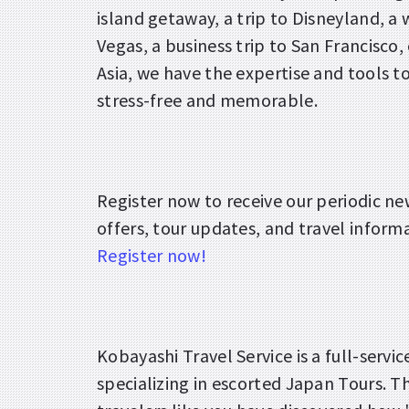
island getaway, a trip to Disneyland, a
Vegas, a business trip to San Francisco, 
Asia, we have the expertise and tools t
stress-free and memorable.
Register now to receive our periodic ne
offers, tour updates, and travel inform
Register now!
Kobayashi Travel Service is a full-servi
specializing in escorted Japan Tours. 