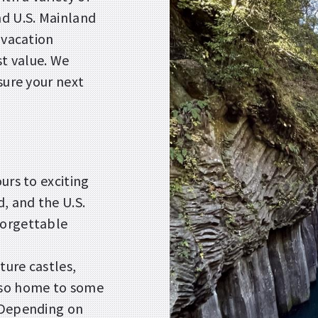
nd U.S. Mainland
 vacation
t value. We
sure your next
urs to exciting
d, and the U.S.
forgettable
ture castles,
lso home to some
. Depending on