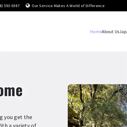
8) 593-9387
Our Service Makes A World of Difference
Home
About Us
Jap
come
g you get the
th a variety of