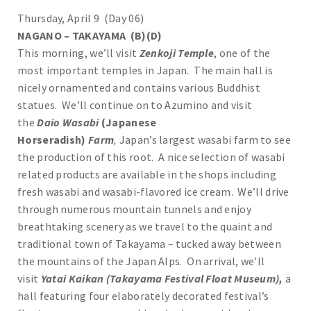
Thursday, April 9 (Day 06)
NAGANO – TAKAYAMA (B)(D)
This morning, we’ll visit
Zenkoji Temple
, one of the
most important temples in Japan. The main hall is
nicely ornamented and contains various Buddhist
statues. We’ll continue on to Azumino and visit
the
Daio Wasabi
(Japanese
Horseradish)
Farm
,
Japan’s largest wasabi farm to see
the production of this root. A nice selection of wasabi
related products are available in the shops including
fresh wasabi and wasabi-flavored ice cream. We’ll drive
through numerous mountain tunnels and enjoy
breathtaking scenery as we travel to the quaint and
traditional town of Takayama – tucked away between
the mountains of the Japan Alps. On arrival, we’ll
visit
Yatai Kaikan (Takayama Festival Float Museum),
a
hall featuring four elaborately decorated festival’s