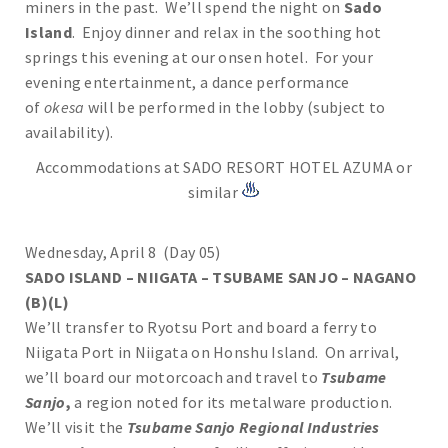
miners in the past. We’ll spend the night on
Sado
Island
. Enjoy dinner and relax in the soothing hot
springs this evening at our onsen hotel. For your
evening entertainment, a dance performance
of
okesa
will be performed in the lobby (subject to
availability).
Accommodations at SADO RESORT HOTEL AZUMA or
similar
Wednesday, April 8 (Day 05)
SADO ISLAND – NIIGATA – TSUBAME SANJO – NAGANO
(B)(L)
We’ll transfer to Ryotsu Port and board a ferry to
Niigata Port in Niigata on Honshu Island. On arrival,
we’ll board our motorcoach and travel to
Tsubame
Sanjo
,
a region noted for its metalware production.
We’ll visit the
Tsubame Sanjo Regional Industries