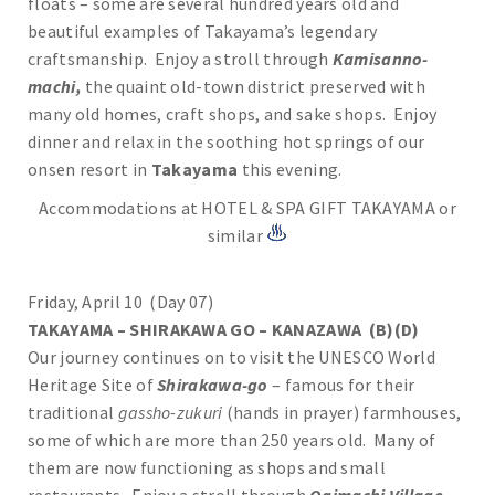
floats – some are several hundred years old and
beautiful examples of Takayama’s legendary
craftsmanship. Enjoy a stroll through
Kamisanno-
machi,
the quaint old-town district preserved with
many old homes, craft shops, and sake shops. Enjoy
dinner and relax in the soothing hot springs of our
onsen resort in
Takayama
this evening.
Accommodations at HOTEL & SPA GIFT TAKAYAMA or
similar
Friday, April 10 (Day 07)
TAKAYAMA – SHIRAKAWA GO – KANAZAWA (B)(D)
Our journey continues on to visit the UNESCO World
Heritage Site of
Shirakawa-go
– famous for their
traditional
gassho-zukuri
(hands in prayer) farmhouses,
some of which are more than 250 years old. Many of
them are now functioning as shops and small