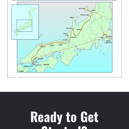
Ready to Get