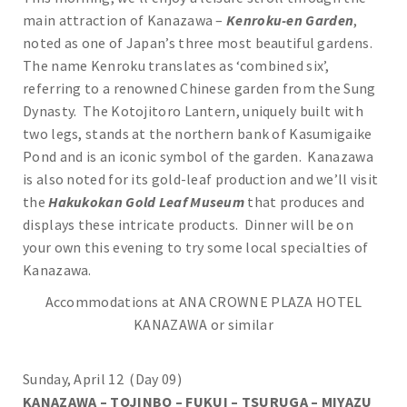
main attraction of Kanazawa –
Kenroku-en Garden
,
noted as one of Japan’s three most beautiful gardens.
The name Kenroku translates as ‘combined six’,
referring to a renowned Chinese garden from the Sung
Dynasty. The Kotojitoro Lantern, uniquely built with
two legs, stands at the northern bank of Kasumigaike
Pond and is an iconic symbol of the garden. Kanazawa
is also noted for its gold-leaf production and we’ll visit
the
Hakukokan Gold Leaf Museum
that produces and
displays these intricate products. Dinner will be on
your own this evening to try some local specialties of
Kanazawa.
Accommodations at ANA CROWNE PLAZA HOTEL
KANAZAWA or similar
Sunday, April 12 (Day 09)
KANAZAWA – TOJINBO – FUKUI – TSURUGA – MIYAZU