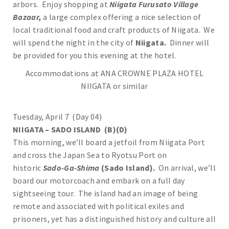
arbors. Enjoy shopping at
Niigata Furusato Village
Bazaar,
a large complex offering a nice selection of
local traditional food and craft products of Niigata. We
will spend the night in the city of
Niigata.
Dinner will
be provided for you this evening at the hotel.
Accommodations at ANA CROWNE PLAZA HOTEL
NIIGATA or similar
Tuesday, April 7 (Day 04)
NIIGATA – SADO ISLAND (B)(D)
This morning, we’ll board a jetfoil from Niigata Port
and cross the Japan Sea to Ryotsu Port on
historic
Sado-Ga-Shima
(Sado Island).
On arrival, we’ll
board our motorcoach and embark on a full day
sightseeing tour. The island had an image of being
remote and associated with political exiles and
prisoners, yet has a distinguished history and culture all