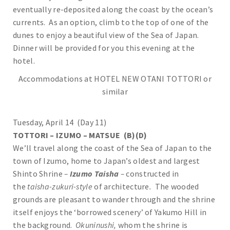
eventually re-deposited along the coast by the ocean’s
currents. As an option, climb to the top of one of the
dunes to enjoy a beautiful view of the Sea of Japan.
Dinner will be provided for you this evening at the
hotel.
Accommodations at HOTEL NEW OTANI TOTTORI or
similar
Tuesday, April 14 (Day 11)
TOTTORI – IZUMO – MATSUE (B)(D)
We’ll travel along the coast of the Sea of Japan to the
town of Izumo, home to Japan’s oldest and largest
Shinto Shrine
–
Izumo Taisha
–
constructed in
the
taisha-zukuri-style
of architecture
.
The wooded
grounds are pleasant to wander through and the shrine
itself enjoys the ‘borrowed scenery’ of Yakumo Hill in
the background.
Okuninushi,
whom the shrine is