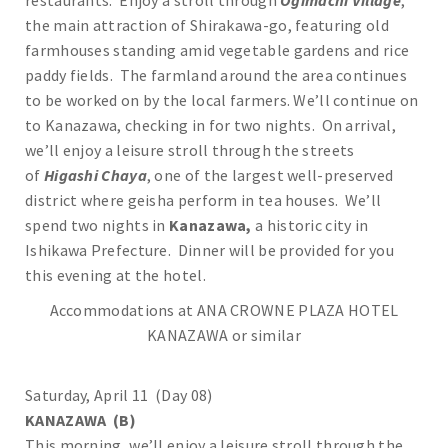
restaurants. Enjoy a stroll through
Ogimachi Village
,
the main attraction of Shirakawa-go, featuring old
farmhouses standing amid vegetable gardens and rice
paddy fields. The farmland around the area continues
to be worked on by the local farmers. We’ll continue on
to Kanazawa, checking in for two nights. On arrival,
we’ll enjoy a leisure stroll through the streets
of
Higashi Chaya
, one of the largest well-preserved
district where geisha perform in tea houses. We’ll
spend two nights in
Kanazawa,
a historic city in
Ishikawa Prefecture. Dinner will be provided for you
this evening at the hotel.
Accommodations at ANA CROWNE PLAZA HOTEL
KANAZAWA or similar
Saturday, April 11 (Day 08)
KANAZAWA (B)
This morning, we’ll enjoy a leisure stroll through the