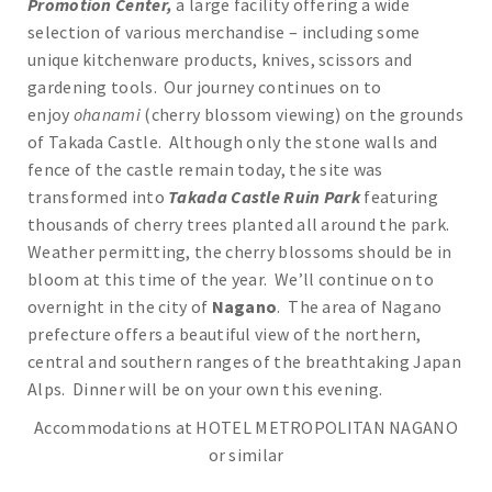
Promotion Center,
a large facility offering a wide
selection of various merchandise – including some
unique kitchenware products, knives, scissors and
gardening tools. Our journey continues on to
enjoy
ohanami
(cherry blossom viewing) on the grounds
of Takada Castle. Although only the stone walls and
fence of the castle remain today, the site was
transformed into
Takada Castle Ruin Park
featuring
thousands of cherry trees planted all around the park.
Weather permitting, the cherry blossoms should be in
bloom at this time of the year. We’ll continue on to
overnight in the city of
Nagano
. The area of Nagano
prefecture offers a beautiful view of the northern,
central and southern ranges of the breathtaking Japan
Alps. Dinner will be on your own this evening.
Accommodations at HOTEL METROPOLITAN NAGANO
or similar