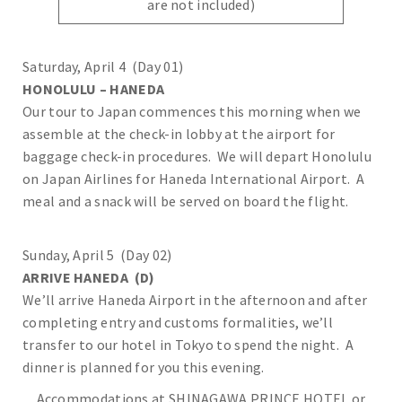
are not included)
Saturday, April 4 (Day 01)
HONOLULU – HANEDA
Our tour to Japan commences this morning when we
assemble at the check-in lobby at the airport for
baggage check-in procedures. We will depart Honolulu
on Japan Airlines for Haneda International Airport. A
meal and a snack will be served on board the flight.
Sunday, April 5 (Day 02)
ARRIVE HANEDA (D)
We’ll arrive Haneda Airport in the afternoon and after
completing entry and customs formalities, we’ll
transfer to our hotel in Tokyo to spend the night. A
dinner is planned for you this evening.
Accommodations at SHINAGAWA PRINCE HOTEL or