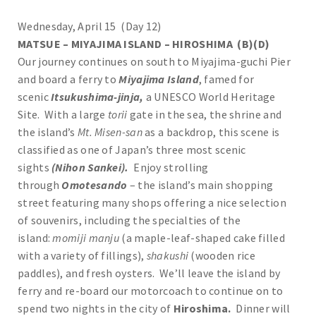
Wednesday, April 15 (Day 12)
MATSUE – MIYAJIMA ISLAND – HIROSHIMA (B)(D)
Our journey continues on south to Miyajima-guchi Pier
and board a ferry to
Miyajima Island
, famed for
scenic
Itsukushima-jinja,
a UNESCO World Heritage
Site. With a large
torii
gate in the sea, the shrine and
the island’s
Mt. Misen-san
as a backdrop, this scene is
classified as one of Japan’s three most scenic
sights
(Nihon Sankei).
Enjoy strolling
through
Omotesando
– the island’s main shopping
street featuring many shops offering a nice selection
of souvenirs, including the specialties of the
island:
momiji manju
(a maple-leaf-shaped cake filled
with a variety of fillings),
shakushi
(wooden rice
paddles), and fresh oysters. We’ll leave the island by
ferry and re-board our motorcoach to continue on to
spend two nights in the city of
Hiroshima.
Dinner will