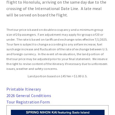
flight to Honolulu, arriving on the same day due to the
crossing of the International Date Line. A late meal
will be served on board the flight.
The tour price is based on double occupancy and a minimum group
size of 20 passengers. Fare adjustment may apply for groups of 20 or
under. The rate is based on tariffs and exchange rates effective 7/1/2025.
Tour fare is subject to change according to any airfare increase, fuel
surcharge increase and fluctuation of the rate of exchange between U.S.
and foreign currency. In the event of revaluation, the land portion of
the tour price may be adjusted prior to your final statement. We reserve
the right to revise content of the itinerary if necessary due to unforeseen
issues, weather and safety concerns.
Land portion based on 145 Yen = $1.00 U.S.
Printable Itinerary
2026 General Conditions
Tour Registration Form