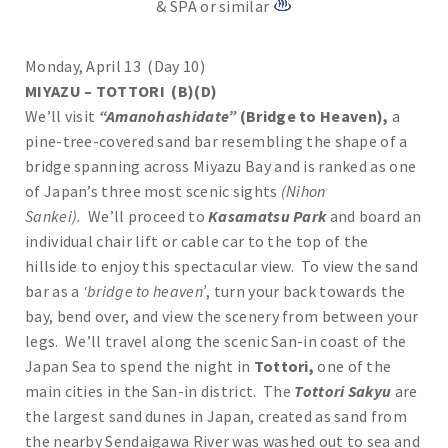
& SPA or similar
Monday, April 13 (Day 10)
MIYAZU – TOTTORI (B)(D)
We’ll visit
“Amanohashidate”
(Bridge to Heaven),
a
pine-tree-covered sand bar resembling the shape of a
bridge spanning across Miyazu Bay and is ranked as one
of Japan’s three most scenic sights
(Nihon
Sankei).
We’ll proceed to
Kasamatsu Park
and board an
individual chair lift or cable car to the top of the
hillside to enjoy this spectacular view. To view the sand
bar as a
‘bridge to heaven’
, turn your back towards the
bay, bend over, and view the scenery from between your
legs. We’ll travel along the scenic San-in coast of the
Japan Sea to spend the night in
Tottori,
one of the
main cities in the San-in district. The
Tottori Sakyu
are
the largest sand dunes in Japan, created as sand from
the nearby Sendaigawa River was washed out to sea and