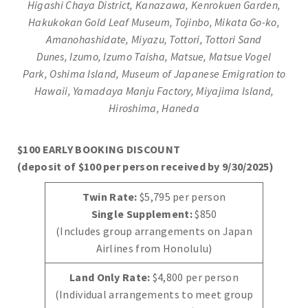
Higashi Chaya District, Kanazawa, Kenrokuen Garden,
Hakukokan Gold Leaf Museum, Tojinbo, Mikata Go-ko,
Amanohashidate, Miyazu, Tottori, Tottori Sand
Dunes,
Izumo, Izumo Taisha, Matsue, Matsue Vogel
Park,
Oshima Island, Museum of Japanese Emigration to
Hawaii, Yamadaya Manju Factory, Miyajima Island,
Hiroshima, Haneda
$100 EARLY BOOKING DISCOUNT
(deposit of $100 per person received by 9/30/2025)
Twin Rate:
$5,795 per person
Single Supplement:
$850
(Includes group arrangements on Japan
Airlines from Honolulu)
Land Only Rate:
$4,800 per person
(Individual arrangements to meet group