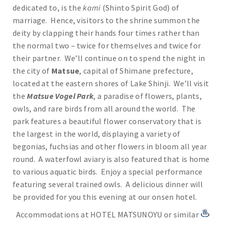
dedicated to, is the
kami
(Shinto Spirit God) of
marriage. Hence, visitors to the shrine summon the
deity by clapping their hands four times rather than
the normal two – twice for themselves and twice for
their partner. We’ll continue on to spend the night in
the city of
Matsue
, capital of Shimane prefecture,
located at the eastern shores of Lake Shinji. We’ll visit
the
Matsue Vogel Park
, a paradise of flowers, plants,
owls, and rare birds from all around the world. The
park features a beautiful flower conservatory that is
the largest in the world, displaying a variety of
begonias, fuchsias and other flowers in bloom all year
round. A waterfowl aviary is also featured that is home
to various aquatic birds. Enjoy a special performance
featuring several trained owls. A delicious dinner will
be provided for you this evening at our onsen hotel.
Accommodations at HOTEL MATSUNOYU or similar