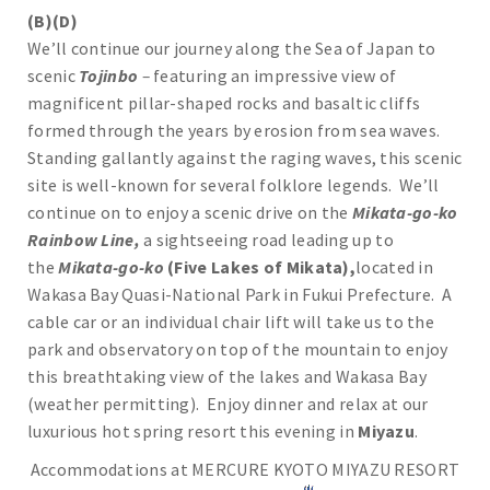
(B)(D)
We’ll continue our journey along the Sea of Japan to
scenic
Tojinbo
–
featuring an impressive view of
magnificent pillar-shaped rocks and basaltic cliffs
formed through the years by erosion from sea waves.
Standing gallantly against the raging waves, this scenic
site is well-known for several folklore legends. We’ll
continue on to enjoy a scenic drive on the
Mikata-go-ko
Rainbow Line,
a sightseeing road leading up to
the
Mikata-go-ko
(Five Lakes of Mikata),
located in
Wakasa Bay Quasi-National Park in Fukui Prefecture. A
cable car or an individual chair lift will take us to the
park and observatory on top of the mountain to enjoy
this breathtaking view of the lakes and Wakasa Bay
(weather permitting). Enjoy dinner and relax at our
luxurious hot spring resort this evening in
Miyazu
.
Accommodations at MERCURE KYOTO MIYAZU RESORT