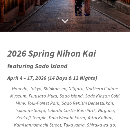
2
026 Spring Nihon Kai
featuring Sado Island
April 4 – 17, 2026 (14 Days & 12 Nights)
Haneda, Tokyo, Shinkansen, Niigata, Northern Culture
Museum, Furusato-Mura, Sado Island, Sado Kinzan Gold
Mine, Toki-Forest Park, Sado Rekishi Densetsukan,
Tsubame Sanjo, Takada Castle Ruin Park, Nagano,
Zenkoji Temple, Daio Wasabi Farm, Yatai Kaikan,
Kamisannomachi Street, Takayama, Shirakawa-go,