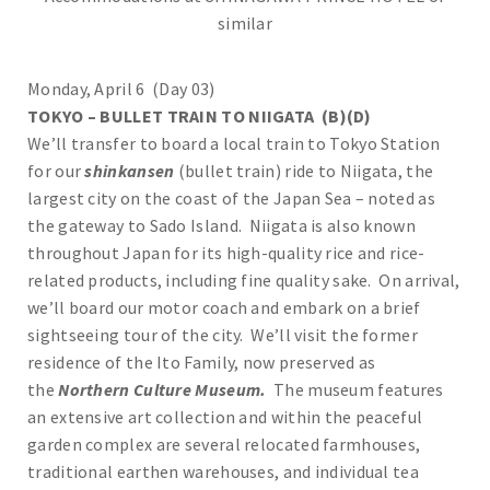
similar
Monday, April 6 (Day 03)
TOKYO – BULLET TRAIN TO NIIGATA (B)(D)
We’ll transfer to board a local train to Tokyo Station
for our
shinkansen
(bullet train) ride to Niigata, the
largest city on the coast of the Japan Sea – noted as
the gateway to Sado Island. Niigata is also known
throughout Japan for its high-quality rice and rice-
related products, including fine quality sake. On arrival,
we’ll board our motor coach and embark on a brief
sightseeing tour of the city. We’ll visit the former
residence of the Ito Family, now preserved as
the
Northern Culture Museum.
The museum features
an extensive art collection and within the peaceful
garden complex are several relocated farmhouses,
traditional earthen warehouses, and individual tea