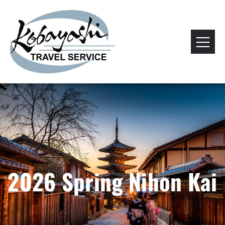
2026 Spring Nihon Kai