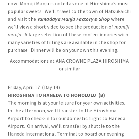
now. Momiji Manju is noted as one of Hiroshima’s most
popular sweets. We’ll travel to the town of Hatsukaichi
and visit the
Yamadaya Manju Factory & Shop
where
we’ll view a short video to see the production of
momiji
manju.
A large selection of these confectionaries with
many varieties of fillings are available in the shop for
purchase. Dinner will be on your own this evening.
Accommodations at ANA CROWNE PLAZA HIROSHIMA
or similar
Friday, April 17 (Day 14)
HIROSHIMA TO HANEDA TO HONOLULU (B)
The morning is at your leisure for your own activities.
In the afternoon, we’ll transfer to the Hiroshima
Airport to check-in for our domestic flight to Haneda
Airport. On arrival, we’ll transfer by shuttle to the
Haneda International Terminal to board our evening