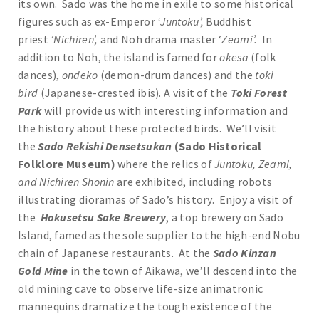
its own. Sado was the home in exile to some historical
figures such as ex-Emperor
‘Juntoku’,
Buddhist
priest
‘Nichiren’,
and Noh drama master ‘
Zeami’.
In
addition to Noh, the island is famed for
okesa
(folk
dances),
ondeko
(demon-drum dances) and the
toki
bird
(Japanese-crested ibis). A visit of the
Toki Forest
Park
will provide us with interesting information and
the history about these protected birds. We’ll visit
the
Sado Rekishi Densetsukan
(Sado Historical
Folklore Museum)
where the relics of
Juntoku, Zeami,
and Nichiren Shonin
are exhibited, including robots
illustrating dioramas of Sado’s history. Enjoy a visit of
the
Hokusetsu Sake
Brewery
, a top brewery on Sado
Island, famed as the sole supplier to the high-end Nobu
chain of Japanese restaurants. At the
Sado Kinzan
Gold Mine
in the town of Aikawa, we’ll descend into the
old mining cave to observe life-size animatronic
mannequins dramatize the tough existence of the