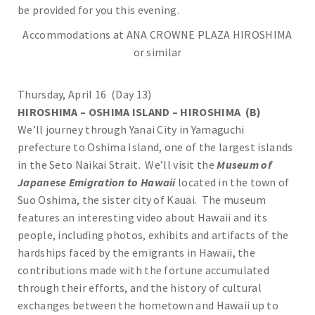
be provided for you this evening.
Accommodations at ANA CROWNE PLAZA HIROSHIMA
or similar
Thursday, April 16 (Day 13)
HIROSHIMA – OSHIMA ISLAND – HIROSHIMA (B)
We’ll journey through Yanai City in Yamaguchi
prefecture to Oshima Island, one of the largest islands
in the Seto Naikai Strait. We’ll visit the
Museum of
Japanese Emigration to Hawaii
located in the town of
Suo Oshima, the sister city of Kauai. The museum
features an interesting video about Hawaii and its
people, including photos, exhibits and artifacts of the
hardships faced by the emigrants in Hawaii, the
contributions made with the fortune accumulated
through their efforts, and the history of cultural
exchanges between the hometown and Hawaii up to