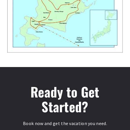
Ready to Get
Started?
Book now and get the vacation you need.