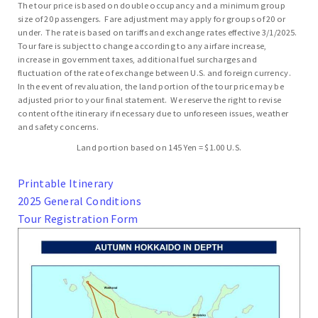
The tour price is based on double occupancy and a minimum group
size of 20 passengers. Fare adjustment may apply for groups of 20 or
under. The rate is based on tariffs and exchange rates effective 3/1/2025.
Tour fare is subject to change according to any airfare increase,
increase in government taxes, additional fuel surcharges and
fluctuation of the rate of exchange between U.S. and foreign currency.
In the event of revaluation, the land portion of the tour price may be
adjusted prior to your final statement. We reserve the right to revise
content of the itinerary if necessary due to unforeseen issues, weather
and safety concerns.
Land portion based on 145 Yen = $1.00 U.S.
Printable Itinerary
2025 General Conditions
Tour Registration Form