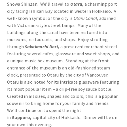
Showa Shinzan. We’ll travel to
Otaru
, a charming port
city facing Ishikari Bay located in western Hokkaido. A
well-known symbol of the city is
Otaru Canal
, adorned
with Victorian-style street lamps. Many of the
buildings along the canal have been restored into
museums, restaurants, and shops. Enjoy strolling
through
Sakaimachi Dori,
a preserved merchant street
featuring several cafes, glassware and sweet shops, and
a unique music box museum. Standing at the front
entrance of the museum is an old-fashioned steam
clock, presented to Otaru by the city of Vancouver.
Otaru is also noted for its intricate glassware featuring
its most popular item – a drip-free soy sauce bottle.
Created in all sizes, shapes and colors, this is a popular
souvenir to bring home for your family and friends.
We’ll continue on to spend the night
in
Sapporo,
capital city of Hokkaido. Dinner will be on
your own this evening.