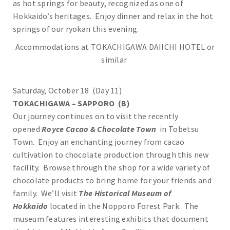
as hot springs for beauty, recognized as one of
Hokkaido’s heritages. Enjoy dinner and relax in the hot
springs of our ryokan this evening.
Accommodations at TOKACHIGAWA DAIICHI HOTEL or
similar
Saturday, October 18 (Day 11)
TOKACHIGAWA – SAPPORO (B)
Our journey continues on to visit the recently
opened
Royce Cacao & Chocolate Town
in Tobetsu
Town. Enjoy an enchanting journey from cacao
cultivation to chocolate production through this new
facility. Browse through the shop for a wide variety of
chocolate products to bring home for your friends and
family. We’ll visit
The Historical Museum of
Hokkaido
located in the Nopporo Forest Park. The
museum features interesting exhibits that document