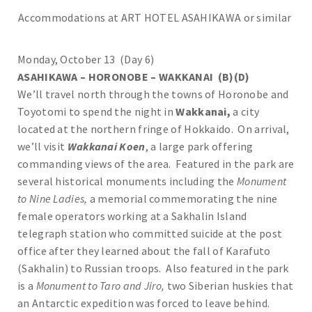
Accommodations at ART HOTEL ASAHIKAWA or similar
Monday, October 13 (Day 6)
ASAHIKAWA – HORONOBE – WAKKANAI (B)(D)
We’ll travel north through the towns of Horonobe and
Toyotomi to spend the night in
Wakkanai,
a city
located at the northern fringe of Hokkaido. On arrival,
we’ll visit
Wakkanai Koen
, a large park offering
commanding views of the area. Featured in the park are
several historical monuments including the
Monument
to Nine Ladies,
a memorial commemorating the nine
female operators working at a Sakhalin Island
telegraph station who committed suicide at the post
office after they learned about the fall of Karafuto
(Sakhalin) to Russian troops. Also featured in the park
is a
Monument to Taro and Jiro,
two Siberian huskies that
an Antarctic expedition was forced to leave behind.