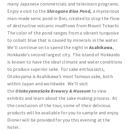
many Japanese commercials and television programs.
Enjoy a visit to the
Shirogane Blue Pond,
a mysterious
man-made senic pond in Biei, created to stop the flow
of destructive volcanic mudflows from Mount Tokachi.
The color of the pond ranges from a vibrant turquoise
to cobalt blue that is caused by minerals in the water.
We’ll continue on to spend the night in
Asahikawa
,
Hokkaido’s second largest city. The island of Hokkaido
is known to have the ideal climate and water conditions
to produce superior sake. For sake enthusiasts,
Otokoyama is Asahikawa’s most famous sake, both
within Japan and worldwide. We’ll visit
the
OtokoyamaSake Brewery & Museum
to view
exhibits and learn about the sake making process. At
the conclusion of the tour, some of their delicious
products will be available for you to sample and enjoy.
Dinner will be provided for you this evening at the
hotel.