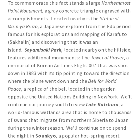
To commemorate this fact stands a large
Northernmost
Point Monument,
a gray concrete triangle engraved with
accomplishments. Located nearby is the
Statue of
Mamiya Rinzo,
a Japanese explorer from the Edo period
famous for his explorations and mapping of Karafuto
(Sakhalin) and discovering that it was an
island.
Soyamisaki Park,
located nearby on the hillside,
features additional monuments: The
Tower of Prayer
, a
memorial of Korean Air Lines Flight 007 that was shot
down in 1983 with its tip pointing toward the direction
where the plane went down and the
Bell for World
Peace,
a replica of the bell located in the garden
opposite the United Nations Building in New York. We’ll
continue our journey south to view
Lake Kutcharo
, a
world-famous wetlands area that is home to thousands
of swans that migrate from northern Siberia to Japan
during the winter season. We’ll continue on to spend
the night in
Sounkyo
, a popular hot-spring resort