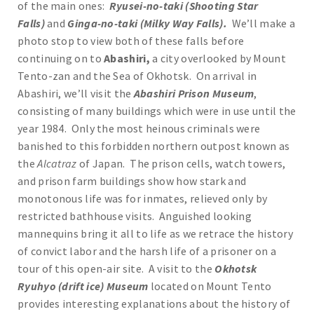
of the main ones:
Ryusei-no-taki (Shooting Star
Falls)
and
Ginga-no-taki (Milky Way Falls).
We’ll make a
photo stop to view both of these falls before
continuing on to
Abashiri,
a city overlooked by Mount
Tento-zan and the Sea of Okhotsk. On arrival in
Abashiri, we’ll visit the
Abashiri Prison Museum
,
consisting of many buildings which were in use until the
year 1984. Only the most heinous criminals were
banished to this forbidden northern outpost known as
the
Alcatraz
of Japan. The prison cells, watch towers,
and prison farm buildings show how stark and
monotonous life was for inmates, relieved only by
restricted bathhouse visits. Anguished looking
mannequins bring it all to life as we retrace the history
of convict labor and the harsh life of a prisoner on a
tour of this open-air site. A visit to the
Okhotsk
Ryuhyo (drift ice) Museum
located on Mount Tento
provides interesting explanations about the history of