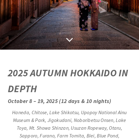
2
025 AUTUMN HOKKAIDO IN
DEPTH
October 8 – 19, 2025 (12 days & 10 nights)
Haneda, Chitose, Lake Shikotsu, Upopoy National Ainu
Museum & Park, Jigokudani, Noboribetsu Onsen, Lake
Toya, Mt. Showa Shinzan,
Usuzan Ropeway, Otaru,
Sapporo, Furano, Farm Tomita,
Biei, Blue Pond,