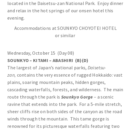
located in the Daisetsu-zan National Park. Enjoy dinner
and relax in the hot springs of our onsen hotel this
evening.
Accommodations at SOUNKYO CHOYOTEI HOTEL
or similar
Wednesday, October 15 (Day 08)
SOUNKYO – KITAMI – ABASHIRI (B)(D)
The largest of Japan’s national parks,
Daisetsu-
zan,
contains the very essence of rugged Hokkaido: vast
plains, soaring mountain peaks, hidden gorges,
cascading waterfalls, forests, and wilderness. The main
route through the park is
Sounkyo Gorge
– a scenic
ravine that extends into the park. For a 5-mile stretch,
sheer cliffs rise on both sides of the canyon as the road
winds through the mountain. This tame gorge is
renowned for its picturesque waterfalls featuring two