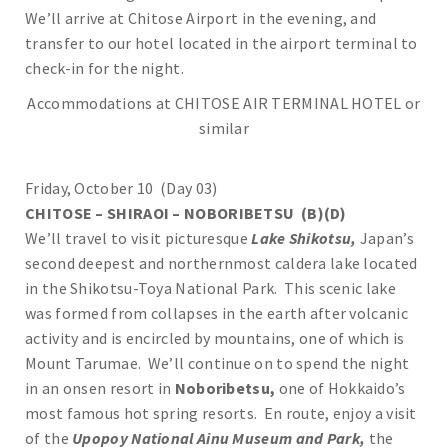
We’ll arrive at Chitose Airport in the evening, and
transfer to our hotel located in the airport terminal to
check-in for the night.
Accommodations at CHITOSE AIR TERMINAL HOTEL or
similar
Friday, October 10 (Day 03)
CHITOSE – SHIRAOI – NOBORIBETSU (B)(D)
We’ll travel to visit picturesque
Lake Shikotsu,
Japan’s
second deepest and northernmost caldera lake located
in the Shikotsu-Toya National Park. This scenic lake
was formed from collapses in the earth after volcanic
activity and is encircled by mountains, one of which is
Mount Tarumae. We’ll continue on to spend the night
in an onsen resort in
Noboribetsu,
one of Hokkaido’s
most famous hot spring resorts. En route, enjoy a visit
of the
Upopoy National Ainu Museum and Park,
the