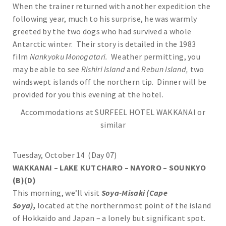
When the trainer returned with another expedition the
following year, much to his surprise, he was warmly
greeted by the two dogs who had survived a whole
Antarctic winter. Their story is detailed in the 1983
film
Nankyoku Monogatari.
Weather permitting, you
may be able to see
Rishiri Island
and
Rebun Island,
two
windswept islands off the northern tip. Dinner will be
provided for you this evening at the hotel.
Accommodations at SURFEEL HOTEL WAKKANAI or
similar
Tuesday, October 14 (Day 07)
WAKKANAI – LAKE KUTCHARO – NAYORO – SOUNKYO
(B)(D)
This morning, we’ll visit
Soya-Misaki (Cape
Soya),
located at the northernmost point of the island
of Hokkaido and Japan – a lonely but significant spot.