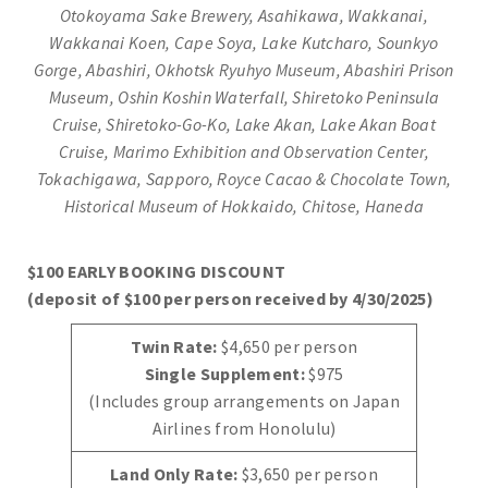
Otokoyama Sake Brewery, Asahikawa, Wakkanai,
Wakkanai Koen, Cape Soya, Lake Kutcharo, Sounkyo
Gorge, Abashiri, Okhotsk Ryuhyo Museum, Abashiri Prison
Museum, Oshin Koshin Waterfall, Shiretoko Peninsula
Cruise, Shiretoko-Go-Ko, Lake Akan, Lake Akan Boat
Cruise
,
Marimo Exhibition and Observation Center,
Tokachigawa, Sapporo, Royce Cacao & Chocolate Town,
Historical Museum of Hokkaido, Chitose, Haneda
$100 EARLY BOOKING DISCOUNT
(deposit of $100 per person received by 4/30/2025)
Twin Rate:
$4,650 per person
Single Supplement:
$975
(Includes group arrangements on Japan
Airlines from Honolulu)
Land Only Rate:
$3,650 per person