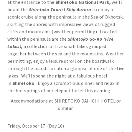
at the entrance to the
Shiretoko National Park,
we’ll
board the
Shiretoko Tourist Ship Aurora
to enjoy a
scenic cruise along the peninsula in the Sea of Okhotsk,
skirting the shores with impressive views of rugged
cliffs and mountains (weather permitting). Located
within the peninsula are the
Shiretoko Go-Ko (Five
Lakes),
a collection of five small lakes grouped
together between the sea and the mountains. Weather
permitting, enjoy a leisure stroll on the boardwalk
through the marsh to catch a glimpse of one of the five
lakes. We’ll spend the night at a fabulous hotel
in
Shiretoko
. Enjoy a scrumptious dinner and relax in
the hot springs of our elegant hotel this evening.
Accommodations at SHIRETOKO DAI-ICHI HOTEL or
similar
Friday, October 17 (Day 10)