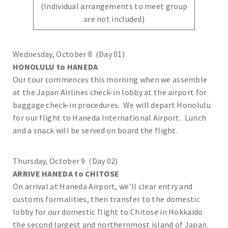
(Individual arrangements to meet group
are not included)
Wednesday, October 8 (Day 01)
HONOLULU to HANEDA
Our tour commences this morning when we assemble
at the Japan Airlines check-in lobby at the airport for
baggage check-in procedures. We will depart Honolulu
for our flight to Haneda International Airport. Lunch
and a snack will be served on board the flight.
Thursday, October 9 (Day 02)
ARRIVE HANEDA to CHITOSE
On arrival at Haneda Airport, we’ll clear entry and
customs formalities, then transfer to the domestic
lobby for our domestic flight to Chitose in Hokkaido
the second largest and northernmost island of Japan.