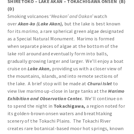
SHIRETOKO – LAKE AKAN – TOKACHIGAWA ONSEN (B)
(D)
Smoking volcanoes ‘
Meakan’ and Oakan’
watch
over
Akan-ko (Lake Akan),
but the lake is best known
for its
marimo,
a rare spherical green algae designated
as a Special Natural Monument. Marimo is formed
when separate pieces of algae at the bottom of the
lake roll around and eventually form into balls,
gradually growing larger and larger. We’ll enjoy a boat
cruise on
Lake Akan,
providing us with a closer view of
the mountains, islands, and into remote sections of
the lake. A brief stop will be made at
Churui Islet
to
view live marimo up-close in large tanks at the
Marimo
Exhibition and Observation Center.
We’ll continue on
to spend the night in
Tokachigawa,
a region noted for
its golden-brown onsen waters and breathtaking
scenery of the Tokachi Plains. The Tokachi River
creates rare botanical-based moor hot springs, known