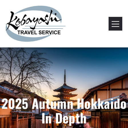
2025 Autumn Hokkaido
In Depth