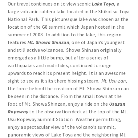
Our travel continues on to view scenic
Lake Toya,
a
large volcanic caldera lake located in the Shikotsu-Toya
National Park. This picturesque lake was chosen as the
location of the G8 summit which Japan hosted in the
summer of 2008. In addition to the lake, this region
features
Mt. Showa Shinzan
, one of Japan’s youngest
and still active volcanoes. Showa Shinzan originally
emerged as a little bump, but after a series of
earthquakes and mud slides, continued to surge
upwards to reach its present height. It is an awesome
sight to see as it sits there hissing steam.
Mt. Usu-zan
,
the force behind the creation of Mt. Showa Shinzan can
be seen in the distance. From the small town at the
foot of Mt. Showa Shinzan, enjoy a ride on the
Usuzan
Ropeway
to the observation deck at the top of the Mt.
Usu Ropeway Summit Station. Weather permitting,
enjoy a spectacular view of the volcano’s summit,
panoramic views of Lake Toya and the neighboring Mt.