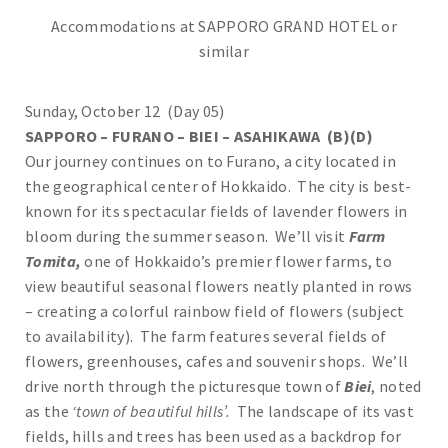
Accommodations at SAPPORO GRAND HOTEL or
similar
Sunday, October 12 (Day 05)
SAPPORO – FURANO – BIEI – ASAHIKAWA (B)(D)
Our journey continues on to Furano, a city located in
the geographical center of Hokkaido. The city is best-
known for its spectacular fields of lavender flowers in
bloom during the summer season. We’ll visit
Farm
Tomita,
one of Hokkaido’s premier flower farms, to
view beautiful seasonal flowers neatly planted in rows
– creating a colorful rainbow field of flowers (subject
to availability). The farm features several fields of
flowers, greenhouses, cafes and souvenir shops. We’ll
drive north through the picturesque town of
Biei
, noted
as the
‘town of beautiful hills’.
The landscape of its vast
fields, hills and trees has been used as a backdrop for