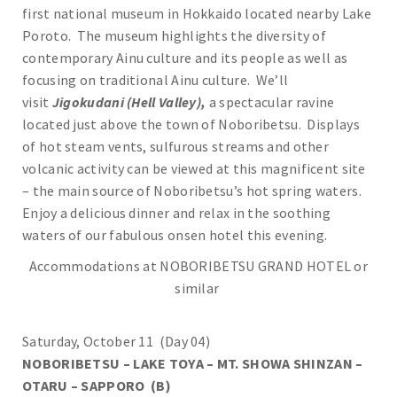
first national museum in Hokkaido located nearby Lake
Poroto. The museum highlights the diversity of
contemporary Ainu culture and its people as well as
focusing on traditional Ainu culture. We’ll
visit
Jigokudani (Hell Valley),
a spectacular ravine
located just above the town of Noboribetsu. Displays
of hot steam vents, sulfurous streams and other
volcanic activity can be viewed at this magnificent site
– the main source of Noboribetsu’s hot spring waters.
Enjoy a delicious dinner and relax in the soothing
waters of our fabulous onsen hotel this evening.
Accommodations at NOBORIBETSU GRAND HOTEL or
similar
Saturday, October 11 (Day 04)
NOBORIBETSU – LAKE TOYA – MT. SHOWA SHINZAN –
OTARU – SAPPORO (B)