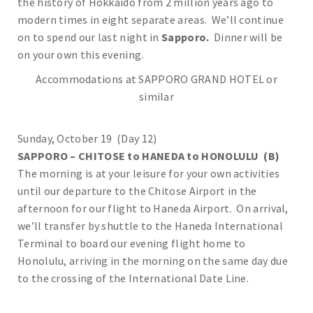
the history of Hokkaido from 2 million years ago to
modern times in eight separate areas. We’ll continue
on to spend our last night in
Sapporo.
Dinner will be
on your own this evening.
Accommodations at SAPPORO GRAND HOTEL or
similar
Sunday, October 19 (Day 12)
SAPPORO – CHITOSE to HANEDA to HONOLULU (B)
The morning is at your leisure for your own activities
until our departure to the Chitose Airport in the
afternoon for our flight to Haneda Airport. On arrival,
we’ll transfer by shuttle to the Haneda International
Terminal to board our evening flight home to
Honolulu, arriving in the morning on the same day due
to the crossing of the International Date Line.