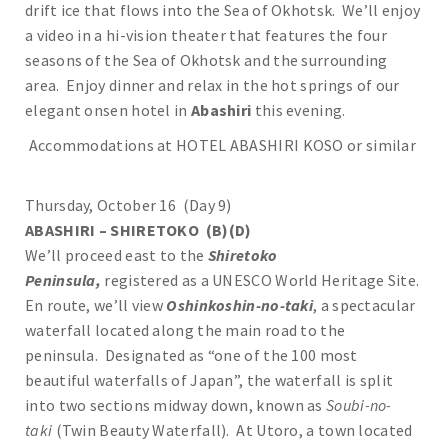
drift ice that flows into the Sea of Okhotsk. We’ll enjoy
a video in a hi-vision theater that features the four
seasons of the Sea of Okhotsk and the surrounding
area. Enjoy dinner and relax in the hot springs of our
elegant onsen hotel in
Abashiri
this evening.
Accommodations at HOTEL ABASHIRI KOSO or similar
Thursday, October 16 (Day 9)
ABASHIRI – SHIRETOKO (B)(D)
We’ll proceed east to the
Shiretoko
Peninsula,
registered as a UNESCO World Heritage Site.
En route, we’ll view
Oshinkoshin-no-taki
, a spectacular
waterfall located along the main road to the
peninsula. Designated as “one of the 100 most
beautiful waterfalls of Japan”, the waterfall is split
into two sections midway down, known as
Soubi-no-
taki
(Twin Beauty Waterfall). At Utoro, a town located