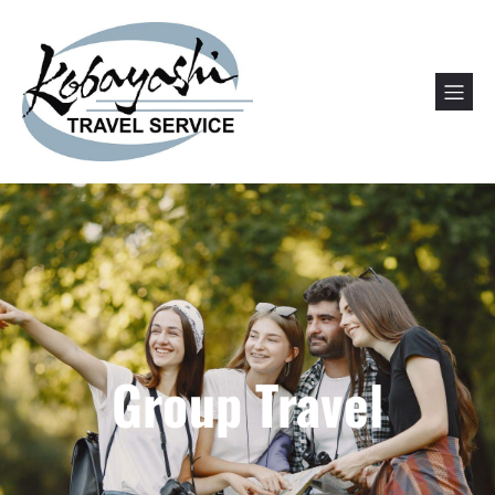
Group Travel