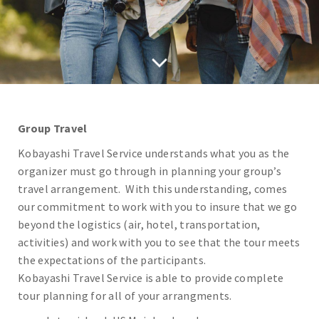
Group Travel
Kobayashi Travel Service understands what you as the
organizer must go through in planning your group’s
travel arrangement. With this understanding, comes
our commitment to work with you to insure that we go
beyond the logistics (air, hotel, transportation,
activities) and work with you to see that the tour meets
the expectations of the participants.
Kobayashi Travel Service is able to provide complete
tour planning for all of your arrangments.