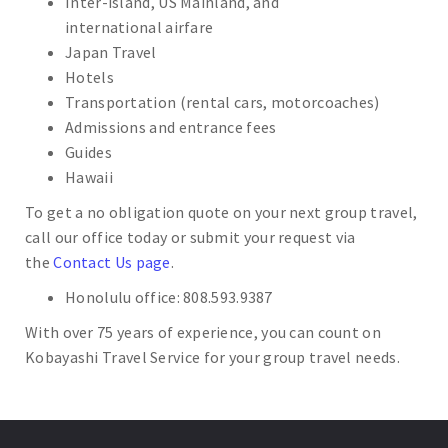
Inter-island, US Mainland, and
international airfare
Japan Travel
Hotels
Transportation (rental cars, motorcoaches)
Admissions and entrance fees
Guides
Hawaii
To get a no obligation quote on your next group travel,
call our office today or submit your request via
the
Contact Us page
.
Honolulu office: 808.593.9387
With over 75 years of experience, you can count on
Kobayashi Travel Service for your group travel needs.