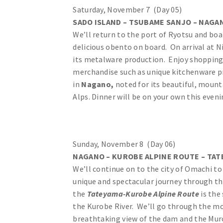
Saturday, November 7 (Day 05)
SADO ISLAND – TSUBAME SANJO – NAGAN
We’ll return to the port of Ryotsu and boar
delicious obento on board. On arrival at N
its metalware production. Enjoy shopping
merchandise such as unique kitchenware pr
in
Nagano,
noted for its beautiful, moun
Alps. Dinner will be on your own this eveni
Sunday, November 8 (Day 06)
NAGANO – KUROBE ALPINE ROUTE – TAT
We’ll continue on to the city of Omachi t
unique and spectacular journey through t
the
Tateyama-Kurobe Alpine Route
is the
the Kurobe River. We’ll go through the mou
breathtaking view of the dam and the Muro