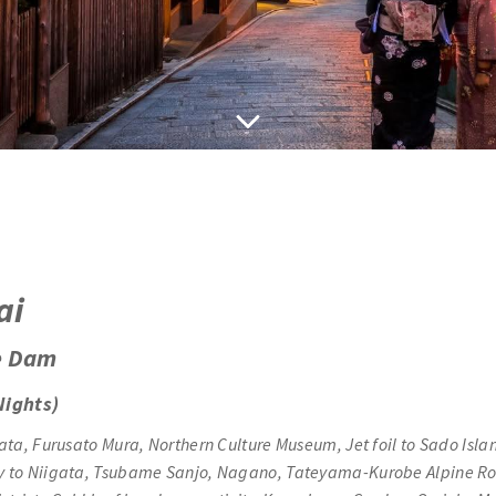
ai
e Dam
Nights)
ata, Furusato Mura,
Northern Culture Museum, Jet foil to Sado Isla
rry to Niigata, Tsubame Sanjo, Nagano, Tateyama-Kurobe Alpine 