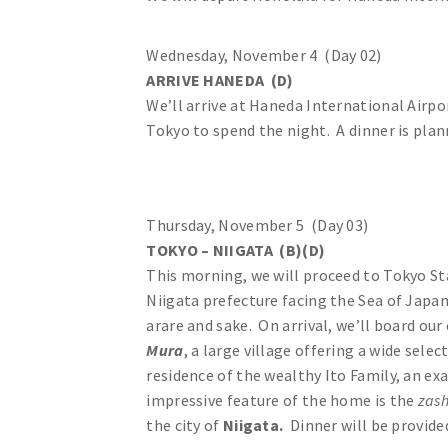
Wednesday, November 4 (Day 02)
ARRIVE HANEDA (D)
We’ll arrive at Haneda International Airpo
Tokyo to spend the night. A dinner is plan
Thursday, November 5 (Day 03)
TOKYO – NIIGATA (B)(D)
This morning, we will proceed to Tokyo St
Niigata prefecture facing the Sea of Japan
arare and sake. On arrival, we’ll board ou
Mura
, a large village offering a wide sele
residence of the wealthy Ito Family, an e
impressive feature of the home is the
zash
the city of
Niigata.
Dinner will be provide