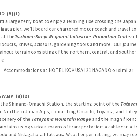
O (B)(L)
d a large ferry boat to enjoy a relaxing ride crossing the Japan
iigata pier, we’ll board our chartered motor coach and travel t
 at the
Tsubame Sanjo Regional Industries Promotion
Center
of
oducts, knives, scissors, gardening tools and more. Our journe
tainous terrain consisting of the northern, central, and southe
ng.
Accommodations at HOTEL KOKUSAI 21 NAGANO or similar
EYAMA (B)(D)
o the Shinano-Omachi Station, the starting point of the
Tateya
he Northern Japan Alps, connecting Omachi, Toyama, and Tate
 scenery of the
Tateyama Mountain Range
and the magnificen
ntains using various means of transportation: a cable car, a tr
do and Midagahara Plateaus. Weather permitting, we may see be