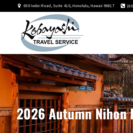
650 Iwilei Road, Suite 410, Honolulu, Hawaii 96817
(80
2026 Autumn Nihon 