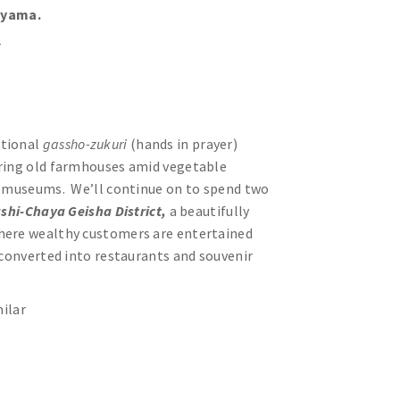
eyama.
r
itional
gassho-zukuri
(hands in prayer)
uring old farmhouses amid vegetable
ll museums. We’ll continue on to spend two
shi-Chaya Geisha District,
a beautifully
where wealthy customers are entertained
 converted into restaurants and souvenir
ilar