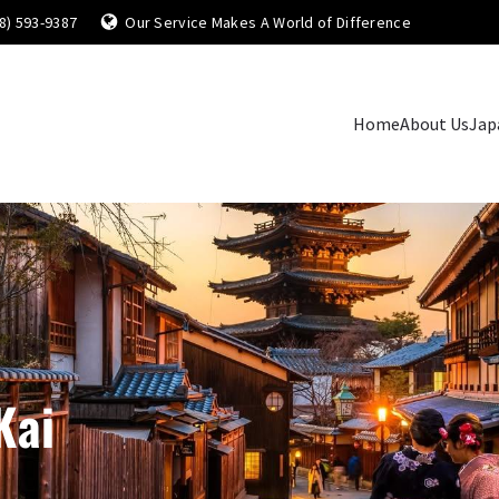
8) 593-9387
Our Service Makes A World of Difference
Home
About Us
Jap
Kai