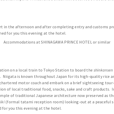
rt in the afternoon and after completing entry and customs proc
ned for you this evening at the hotel.
Accommodations at SHINAGAWA PRINCE HOTEL or similar
ation on a local train to Tokyo Station to board the
shinkansen
. Niigata is known throughout Japan for its high-quality rice an
r chartered motor coach and embark on a brief sightseeing tour 
ction of local traditional food, snacks, sake and craft products. 
xample of traditional Japanese architecture now preserved as t
iki
(formal tatami reception room) looking-out at a peaceful s
d for you this evening at the hotel.