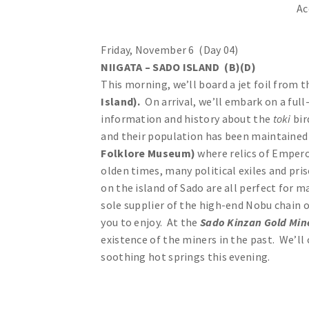
Ac
Friday, November 6 (Day 04)
NIIGATA – SADO ISLAND (B)(D)
This morning, we’ll board a jet foil from 
Island).
On arrival, we’ll embark on a full
information and history about the
toki
bir
and their population has been maintained 
Folklore Museum)
where relics of Empero
olden times, many political exiles and pri
on the island of Sado are all perfect for m
sole supplier of the high-end Nobu chain o
you to enjoy. At the
Sado Kinzan Gold Mi
existence of the miners in the past. We’ll
soothing hot springs this evening.