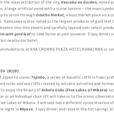
gh the main attraction of the city,
Kenroku-en Garden,
noted as
ke,
a large artificial pond with a stone lantern – the main symb
op to stroll through
Omicho Market,
a busy marketplace on a co
 Kanazawa is also noted as the largest producer of gold leaf t
beaten into thin sheets and carefully layered over select produc
em with gold leaf
to take home as your souvenir. Enjoy dinner o
tion nearby our hotel.
ommodations at ANA CROWNE PLAZA HOTEL KANAZAWA or sim
ZU (B)(D)
of Japan to scenic
Tojinbo,
a series of basaltic cliffs in Fukui 
ed rocks and sea cliffs created by volcanic activities and forme
e
to enjoy the beauty of
Mikata Goko
(Five Lakes of Mikata)
loc
ar or an individual chair lift will take us to the scenic observa
ve Lakes of Mikata. Each lake has a different concentration of
he night in
Miyazu
. Enjoy dinner and relax in the hot springs a