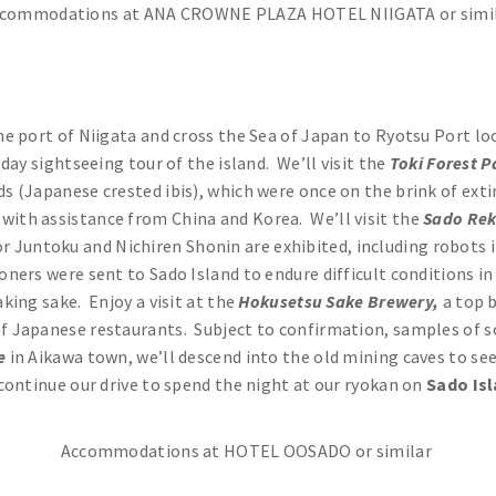
commodations at ANA CROWNE PLAZA HOTEL NIIGATA or simi
the port of Niigata and cross the Sea of Japan to Ryotsu Port lo
-day sightseeing tour of the island. We’ll visit the
Toki Forest 
ds (Japanese crested ibis), which were once on the brink of ext
with assistance from China and Korea. We’ll visit the
Sado Rek
r Juntoku and Nichiren Shonin are exhibited, including robots i
soners were sent to Sado Island to endure difficult conditions 
aking sake. Enjoy a visit at the
Hokusetsu Sake Brewery,
a top 
f Japanese restaurants. Subject to confirmation, samples of so
ne
in Aikawa town, we’ll descend into the old mining caves to 
 continue our drive to spend the night at our ryokan on
Sado Is
Accommodations at HOTEL OOSADO or similar