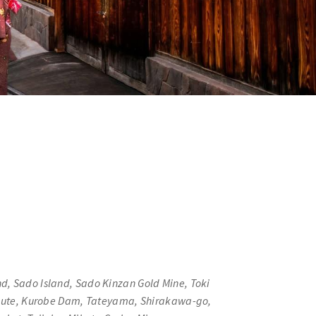
nd, Sado Island, Sado Kinzan Gold Mine, Toki
Route, Kurobe Dam, Tateyama, Shirakawa-go,