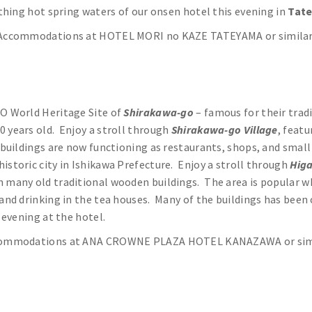
othing hot spring waters of our onsen hotel this evening in
Tat
Accommodations at HOTEL MORI no KAZE TATEYAMA or simila
CO World Heritage Site of
Shirakawa-go
– famous for their trad
0 years old. Enjoy a stroll through
Shirakawa-go Village
, feat
e buildings are now functioning as restaurants, shops, and sma
historic city in Ishikawa Prefecture. Enjoy a stroll through
Higa
h many old traditional wooden buildings. The area is popular 
 and drinking in the tea houses. Many of the buildings has been
 evening at the hotel.
ommodations at ANA CROWNE PLAZA HOTEL KANAZAWA or sim