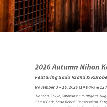
2
026 Autumn Nihon K
Featuring Sado Island & Kurob
November 3 – 16, 2026 (14 Days & 12 
Haneda, Tokyo, Shinkansen to Niigata, Niig
Forest Park, Sado Rekishi Densetsukan, Fe