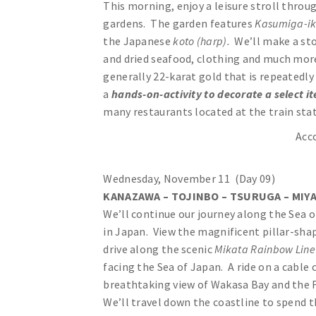
This morning, enjoy a leisure stroll throu
gardens. The garden features
Kasumiga-i
the Japanese
koto (harp).
We’ll make a st
and dried seafood, clothing and much more.
generally 22-karat gold that is repeatedly 
a
hands-on-activity to decorate a select it
many restaurants located at the train sta
Acc
Wednesday, November 11 (Day 09)
KANAZAWA – TOJINBO – TSURUGA – MIYA
We’ll continue our journey along the Sea 
in Japan. View the magnificent pillar-shap
drive along the scenic
Mikata Rainbow Lin
facing the Sea of Japan. A ride on a cable c
breathtaking view of Wakasa Bay and the Fi
We’ll travel down the coastline to spend t