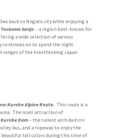
 Sea back to Niigata city while enjoying a
o
Tsubame Sanjo
– a region best-known for
fering a wide selection of various
y continues on to spend the night
rn ranges of the breathtaking Japan
ma-Kurobe Alpine Route.
This route is a
yama. The main attraction of
t
Kurobe Dam
– the tallest arch dam on
olley bus, and a ropeway to enjoy the
autiful fall colors during this time of