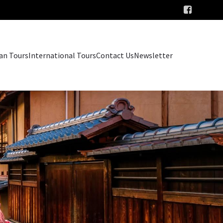
an Tours
International Tours
Contact Us
Newsletter