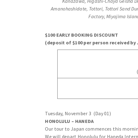
Kanazawa, Higashi-Chaya Geisha Dist
Amanohashidate, Tottori, Tottori Sand D
Factory, Miyajima Isla
$100 EARLY BOOKING DISCOUNT
(deposit of $100 per person received by 
Tuesday, November 3 (Day 01)
HONOLULU – HANEDA
Our tour to Japan commences this morning
We will depart Honolulu for Haneda Interna