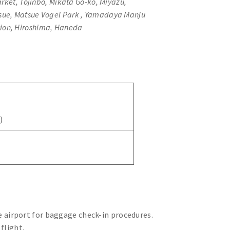
rket, Tojinbo, Mikata Go-ko, Miyazu,
tsue, Matsue Vogel Park , Yamadaya Manju
tion, Hiroshima, Haneda
)
 airport for baggage check-in procedures.
 flight.