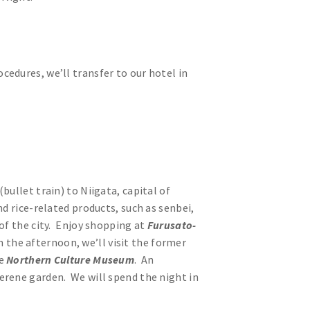
edures, we’ll transfer to our hotel in
(bullet train) to Niigata, capital of
d rice-related products, such as senbei,
of the city. Enjoy shopping at
Furusato-
In the afternoon, we’ll visit the former
he
Northern Culture Museum
. An
erene garden. We will spend the night in