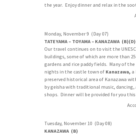
the year. Enjoy dinner and relax in the so
Monday, November 9 (Day 07)
TATEYAMA – TOYAMA – KANAZAWA (B)(D)
Our travel continues on to visit the UNES
buildings, some of which are more than 25
gardens and rice paddy fields. Many of th
nights in the castle town of
Kanazawa,
a 
preserved historical area of Kanazawa wit
by geisha with traditional music, dancing,
shops. Dinner will be provided for you this
Acc
Tuesday, November 10 (Day 08)
KANAZAWA (B)