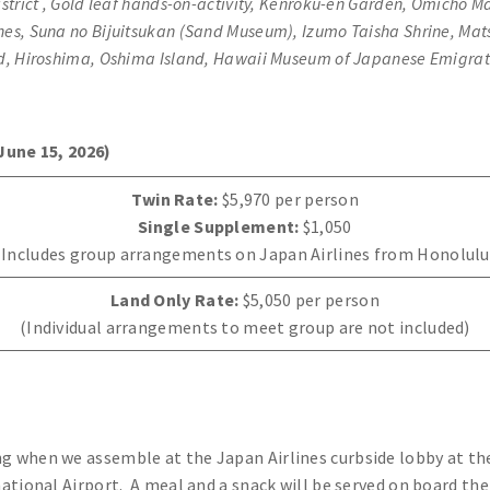
rict , Gold leaf hands-on-activity, Kenroku-en Garden, Omicho Ma
unes, Suna no Bijuitsukan (Sand Museum), Izumo Taisha Shrine, Ma
nd, Hiroshima, Oshima Island, Hawaii Museum of Japanese Emigra
June 15, 2026)
Twin Rate:
$5,970 per person
Single Supplement:
$1,050
(Includes group arrangements on Japan Airlines from Honolulu
Land Only Rate:
$5,050 per person
(Individual arrangements to meet group are not included)
 when we assemble at the Japan Airlines curbside lobby at the
tional Airport. A meal and a snack will be served on board the