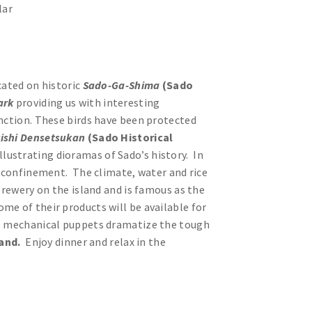
lar
cated on historic
Sado-Ga-Shima
(Sado
Park
providing us with interesting
inction. These birds have been protected
ishi Densetsukan
(Sado Historical
llustrating dioramas of Sado’s history. In
in confinement. The climate, water and rice
brewery on the island and is famous as the
me of their products will be available for
see mechanical puppets dramatize the tough
land.
Enjoy dinner and relax in the