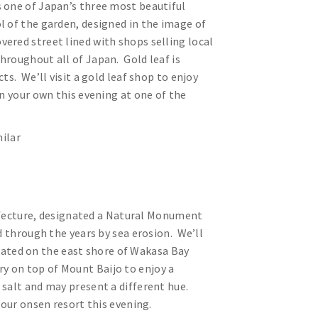
 one of Japan’s three most beautiful
ol of the garden, designed in the image of
vered street lined with shops selling local
hroughout all of Japan. Gold leaf is
ts. We’ll visit a gold leaf shop to enjoy
n your own this evening at one of the
ilar
prefecture, designated a Natural Monument
d through the years by sea erosion. We’ll
ated on the east shore of Wakasa Bay
tory on top of Mount Baijo to enjoy a
 salt and may present a different hue.
t our onsen resort this evening.